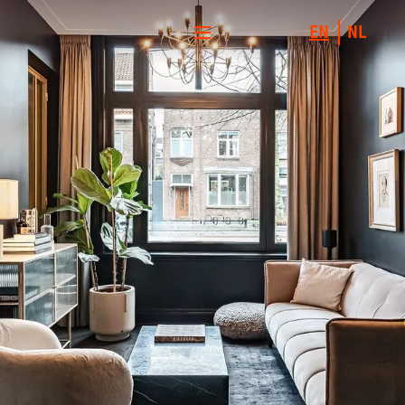
EN
NL