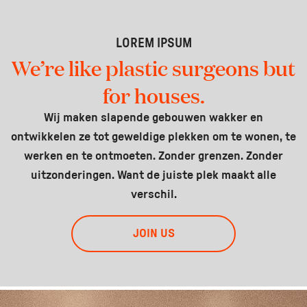
LOREM IPSUM
We’re like plastic surgeons but
for houses.
Wij maken slapende gebouwen wakker en
ontwikkelen ze tot geweldige plekken om te wonen, te
werken en te ontmoeten. Zonder grenzen. Zonder
uitzonderingen. Want de juiste plek maakt alle
verschil.
JOIN US