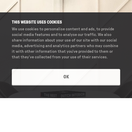
THIS WEBSITE USES COOKIES
We use cookies to personalise content and ads, to provide
social media features and to analyse our traffic. We also
share information about your use of our site with our social
media, advertising and analytics partners who may combine
it with other information that you’ve provided to them or
that they’ve collected from your use of their services.
OK