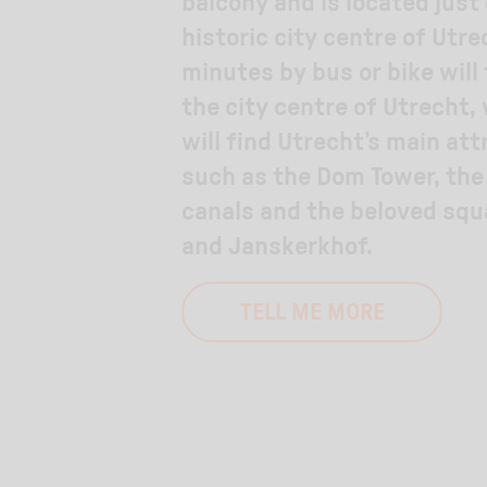
balcony and is located just
historic city centre of Utre
minutes by bus or bike will
the city centre of Utrecht,
will find Utrecht’s main att
such as the Dom Tower, th
canals and the beloved sq
and Janskerkhof.
TELL ME MORE