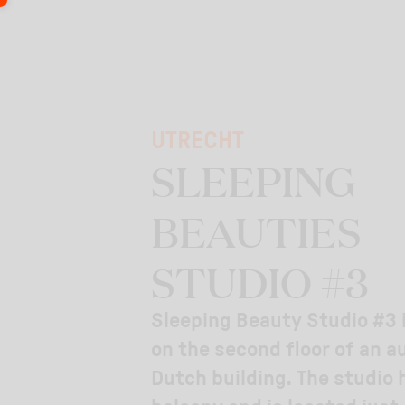
UTRECHT
SLEEPING
BEAUTIES
STUDIO #3
Sleeping Beauty Studio #3 
on the second floor of an a
Dutch building. The studio 