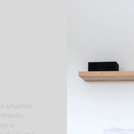
is situated
uthentic
has a