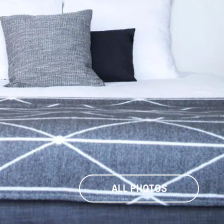
ALL PHOTOS