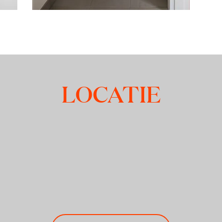
LOCATIE