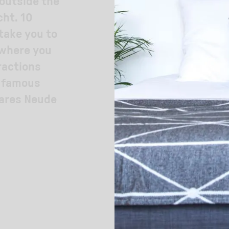
 outside the
cht. 10
 take you to
 where you
ractions
e famous
uares Neude