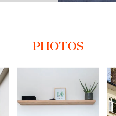
PHOTOS